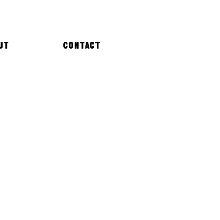
UT
CONTACT