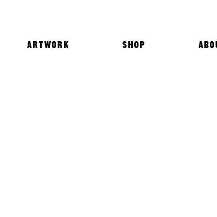
ARTWORK
SHOP
ABO