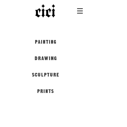
PAINTING
DRAWING
SCULPTURE
PRINTS